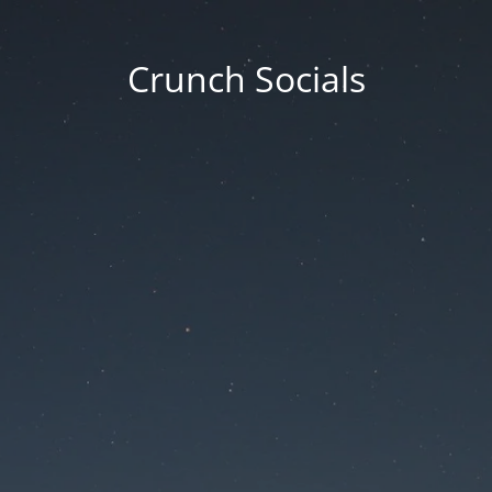
Crunch Socials