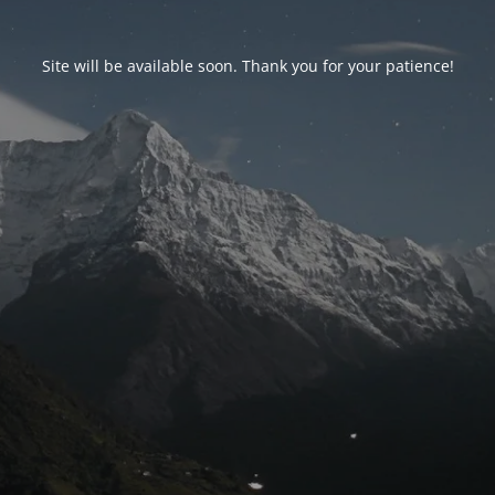
Site will be available soon. Thank you for your patience!