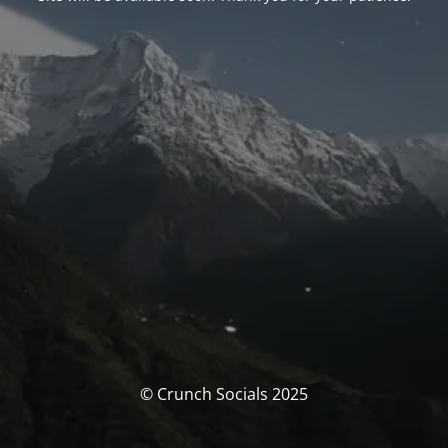
© Crunch Socials 2025