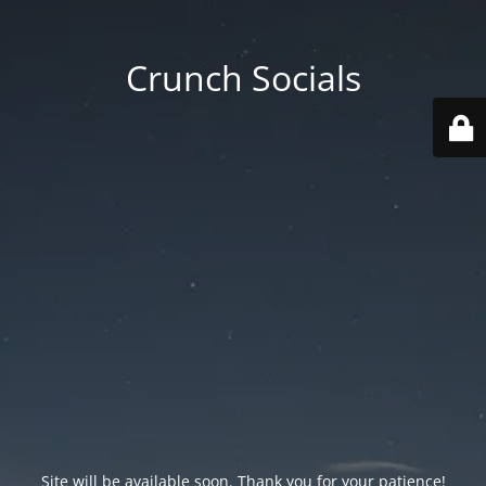
Crunch Socials
Site will be available soon. Thank you for your patience!