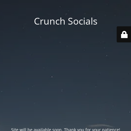
Crunch Socials
Site will be available soon. Thank you for your patience!