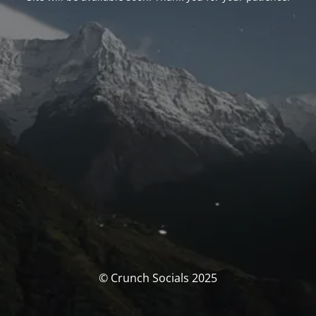
© Crunch Socials 2025