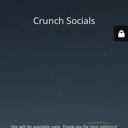
Crunch Socials
Site will be available soon. Thank you for your patience!