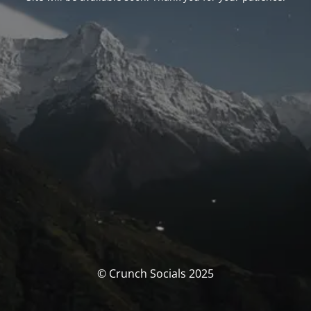
© Crunch Socials 2025