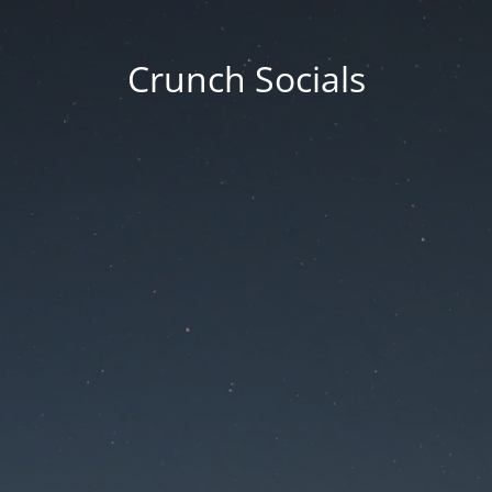
Crunch Socials