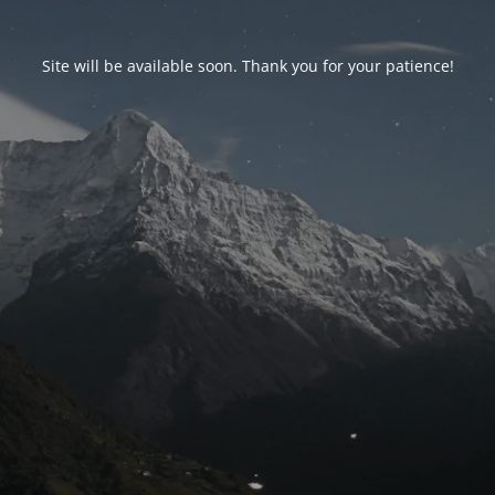
Site will be available soon. Thank you for your patience!