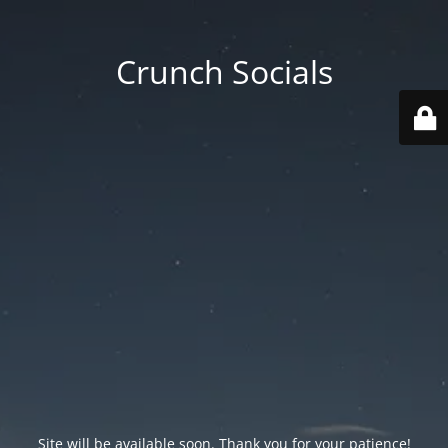
Crunch Socials
Site will be available soon. Thank you for your patience!