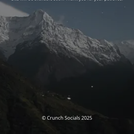
© Crunch Socials 2025