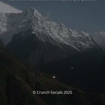
© Crunch Socials 2025