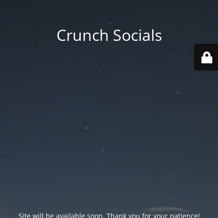
Crunch Socials
Site will be available soon. Thank you for your patience!