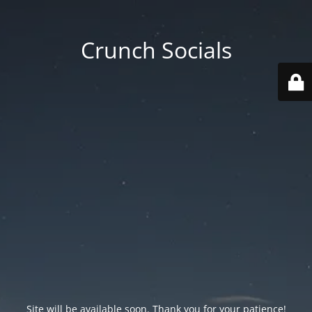
Crunch Socials
Site will be available soon. Thank you for your patience!