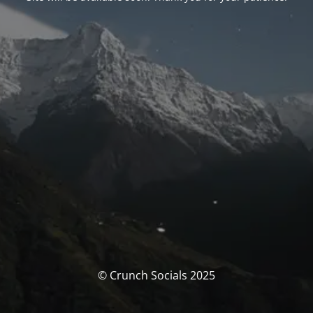
© Crunch Socials 2025