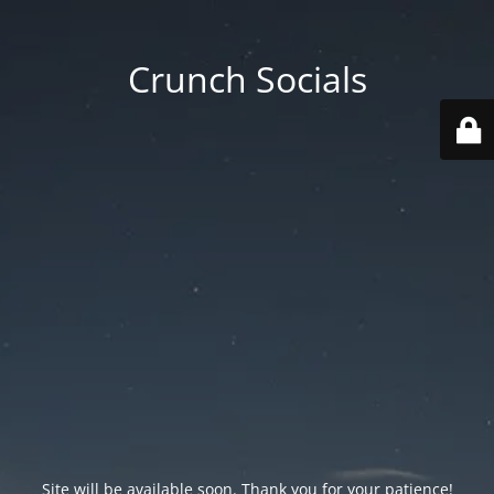
Crunch Socials
Site will be available soon. Thank you for your patience!