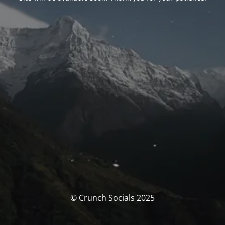
© Crunch Socials 2025