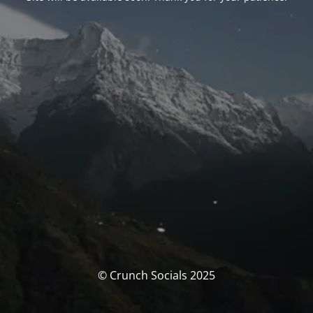
© Crunch Socials 2025