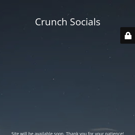
Crunch Socials
Site will be available soon. Thank you for your patience!