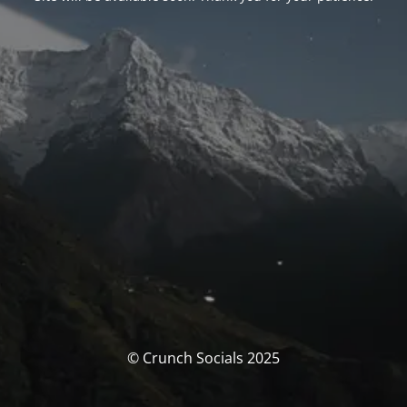
© Crunch Socials 2025