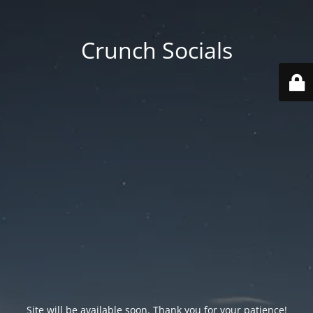
Crunch Socials
Site will be available soon. Thank you for your patience!