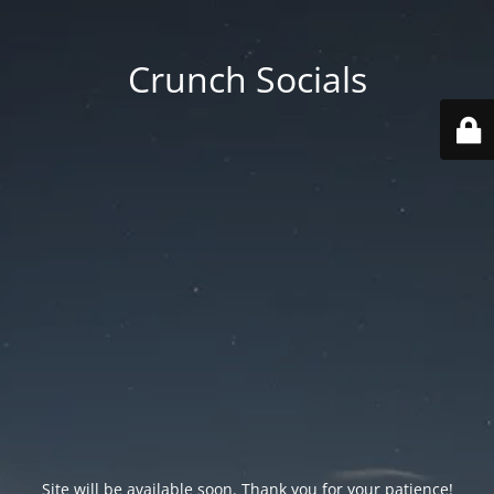
Crunch Socials
Site will be available soon. Thank you for your patience!