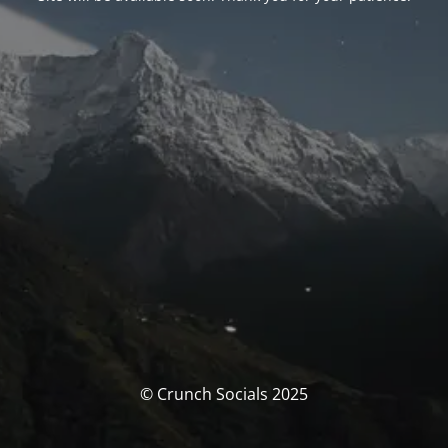
© Crunch Socials 2025