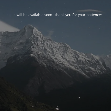
Site will be available soon. Thank you for your patience!