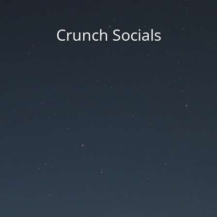
Crunch Socials