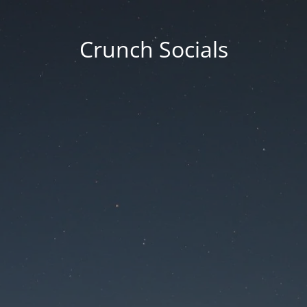
Crunch Socials