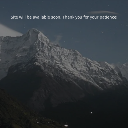
Site will be available soon. Thank you for your patience!