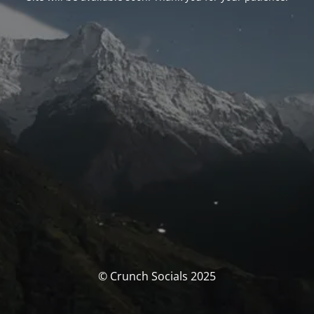
© Crunch Socials 2025