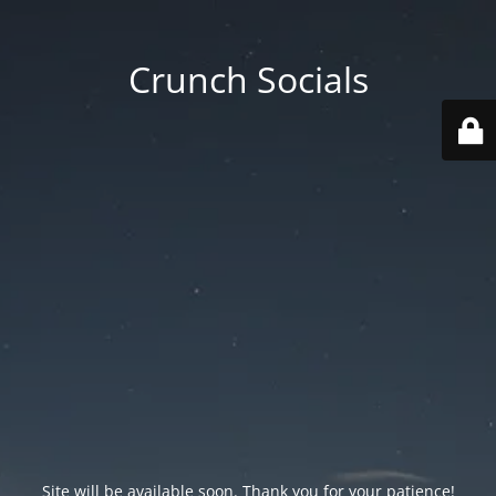
Crunch Socials
Site will be available soon. Thank you for your patience!