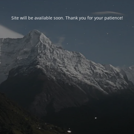
Site will be available soon. Thank you for your patience!