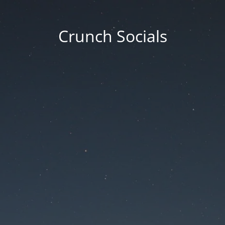
Crunch Socials