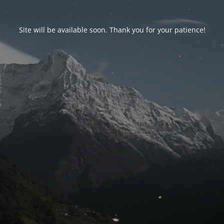
Site will be available soon. Thank you for your patience!