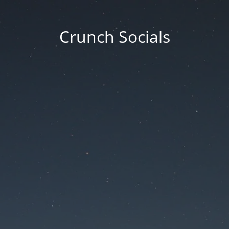
Crunch Socials