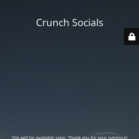
Crunch Socials
Site will be available soon. Thank you for your patience!