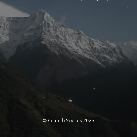
© Crunch Socials 2025