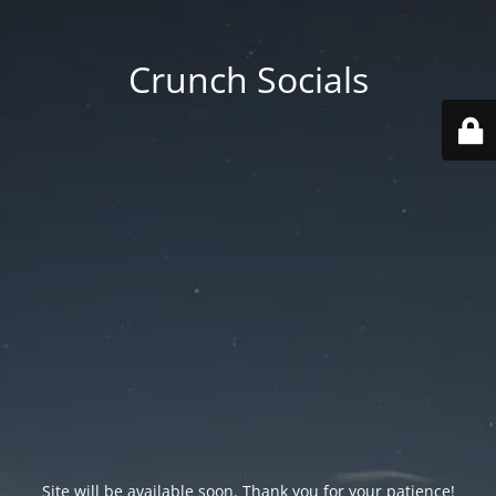
Crunch Socials
Site will be available soon. Thank you for your patience!