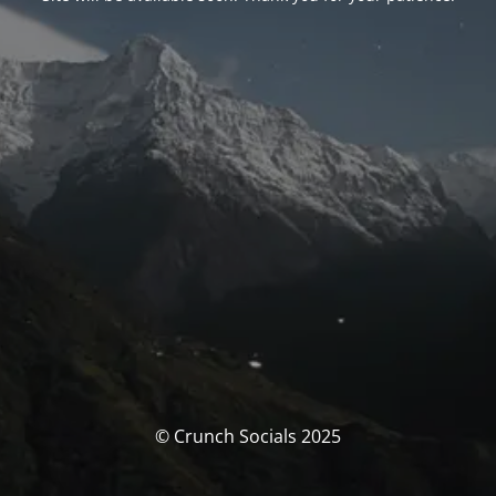
© Crunch Socials 2025