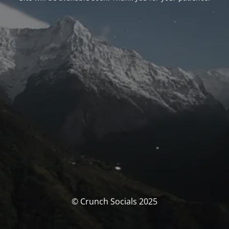
© Crunch Socials 2025