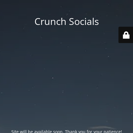
Crunch Socials
Site will be available soon. Thank you for your patience!