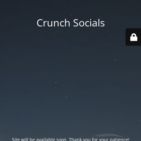
Crunch Socials
Site will be available soon. Thank you for your patience!