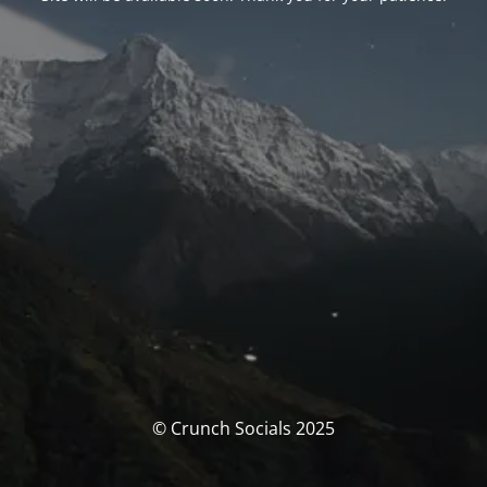
© Crunch Socials 2025