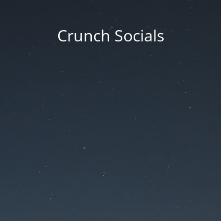
Crunch Socials