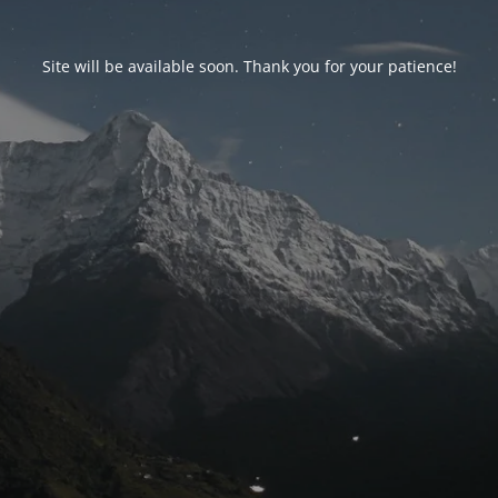
Site will be available soon. Thank you for your patience!